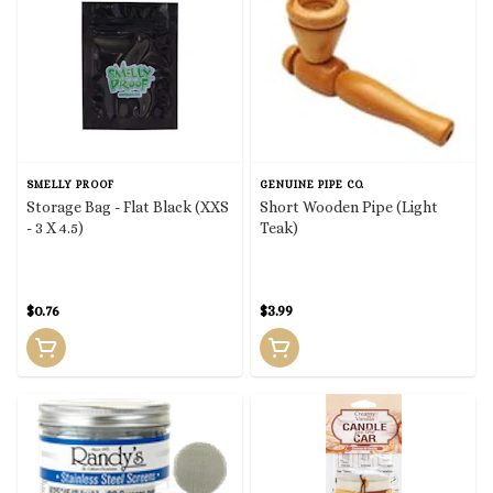
SMELLY PROOF
GENUINE PIPE CO.
Storage Bag - Flat Black (XXS
Short Wooden Pipe (Light
- 3 X 4.5)
Teak)
$0.76
$3.99