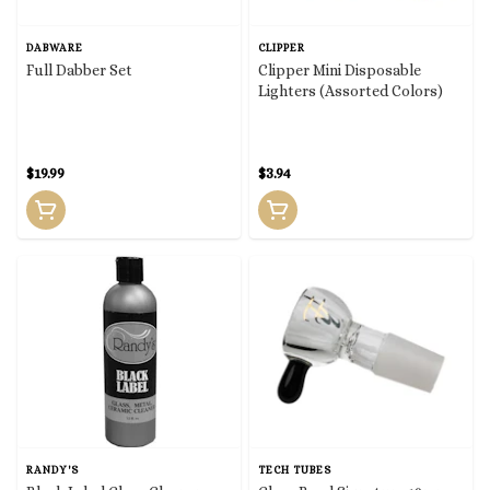
DABWARE
CLIPPER
Full Dabber Set
Clipper Mini Disposable
Lighters (Assorted Colors)
$19.99
$3.94
RANDY'S
TECH TUBES