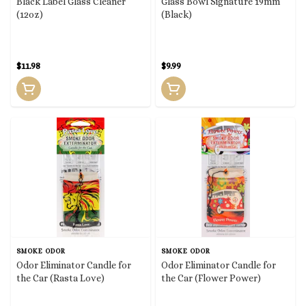
Black Label Glass Cleaner
Glass Bowl Signature 19mm
(12oz)
(Black)
$11.98
$9.99
SMOKE ODOR
SMOKE ODOR
Odor Eliminator Candle for
Odor Eliminator Candle for
the Car (Rasta Love)
the Car (Flower Power)