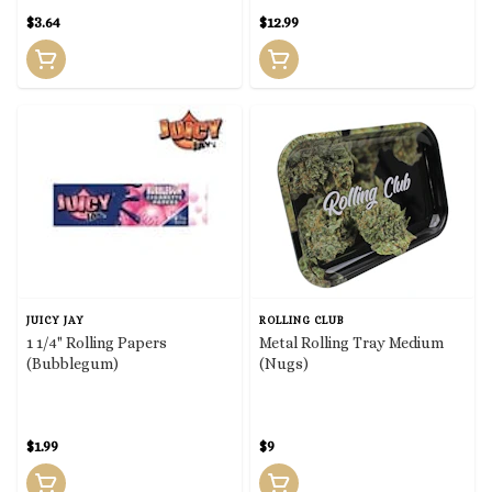
$3.64
$12.99
JUICY JAY
ROLLING CLUB
1 1/4" Rolling Papers
Metal Rolling Tray Medium
(Bubblegum)
(Nugs)
$1.99
$9