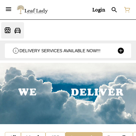
Login
DELIVERY SERVICES AVAILABLE NOW!!!