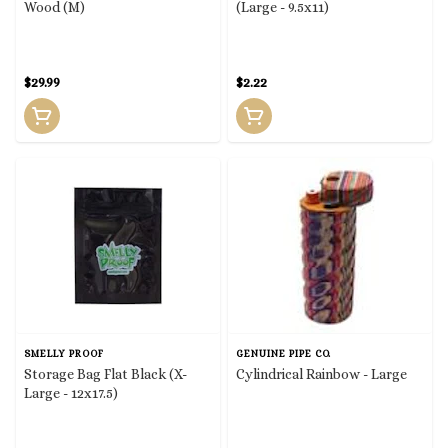
Wood (M)
(Large - 9.5x11)
$29.99
$2.22
SMELLY PROOF
GENUINE PIPE CO.
Storage Bag Flat Black (X-
Cylindrical Rainbow - Large
Large - 12x17.5)