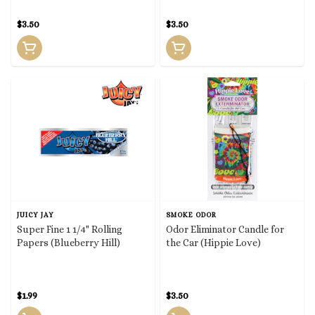
$3.50
$3.50
JUICY JAY
SMOKE ODOR
Super Fine 1 1/4" Rolling
Odor Eliminator Candle for
Papers (Blueberry Hill)
the Car (Hippie Love)
$1.99
$3.50