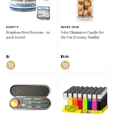
RANDY'S
SMOKE ODOR
Stainless Steel Screens - 20
Odor Eliminator Candle for
pack (0.625)
the Car (Creamy Vanilla)
$1
$3.50