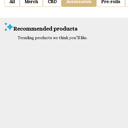
All
Merch
CBD
Accessories
Pre-rolls
Recommended products
Trending products we think you’ll like.