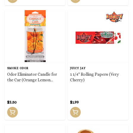
SMOKE ODOR
JUICY JAY
Odor Eliminator Candle for
1 1/4" Rolling Papers (Very
the Car (Orange Lemon
Cherry)
Splash)
$3.50
$1.99