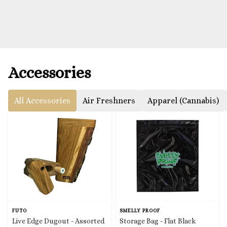
Accessories
All Accessories
Air Freshners
Apparel (Cannabis)
FUTO
SMELLY PROOF
Live Edge Dugout - Assorted
Storage Bag - Flat Black